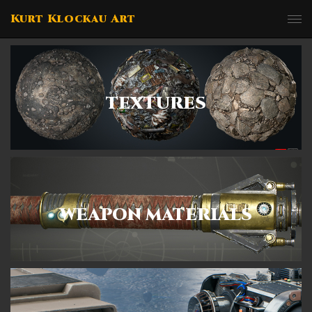
Kurt Klockau Art
TEXTURES
WEAPON MATERIALS