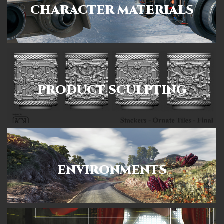
CHARACTER MATERIALS
PRODUCT SCULPTING
ENVIRONMENTS